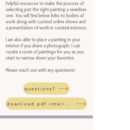
helpful resources to make the process of
selecting just the right painting a seamless
one. You will find below links to bodies of
work along with curated online shows and
a presentation of work in curated interiors.
I am also able to place a painting in your
interior if you share a photograph. I can
curate a room of paintings for you as you
start to narrow down your favorites.
Please reach out with any questions!
questions?
download pdf interiors resource