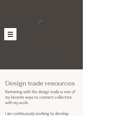
KIRBY FREDENDALL
Design trade resources
Partnering with the design trade is one of
my favorite ways to connect collectors
with my work.
I am continuously working to develop