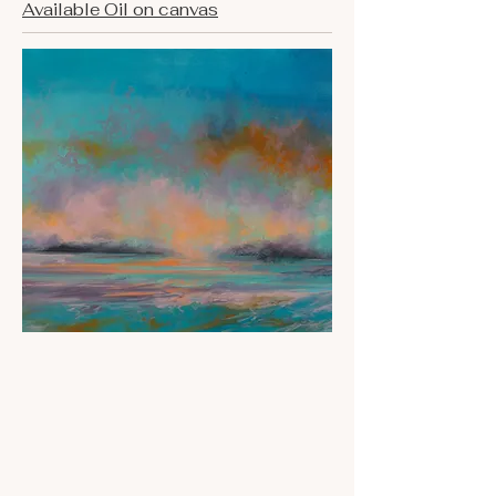
Available Oil on canvas