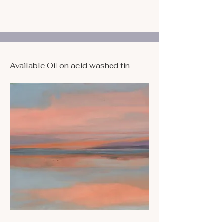
Available Oil on acid washed tin