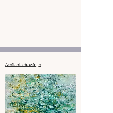
Available drawings