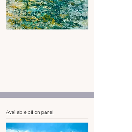
Available oil on panel