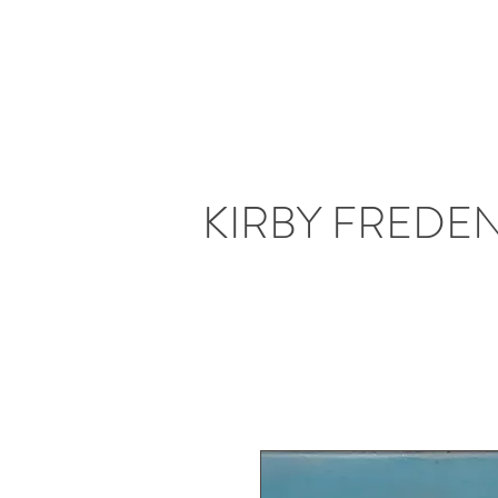
KIRBY FREDE