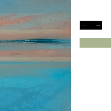
Price
$1,250.00
Quantity
*