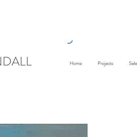
NDALL
Home
Projects
Sele
Luminous S