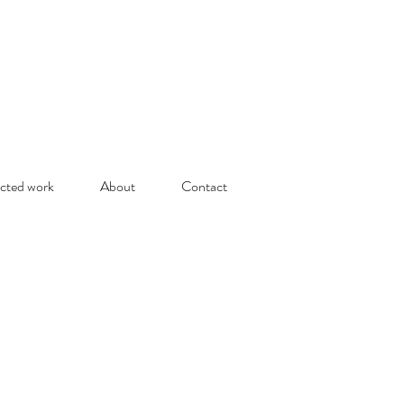
cted work
About
Contact
olitude