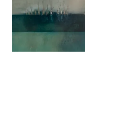
Lengths of Silver
Water
Price
$3,500.00
Quantity
*
Add to Cart