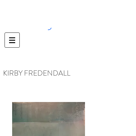
KIRBY FREDENDALL