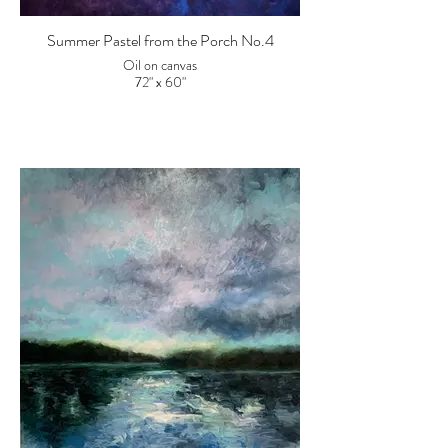
Summer Pastel from the Porch No.4
Oil on canvas
72" x 60"