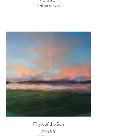
40" x 30"
Oil on canvas
Flight of the Sun
72" x 96"