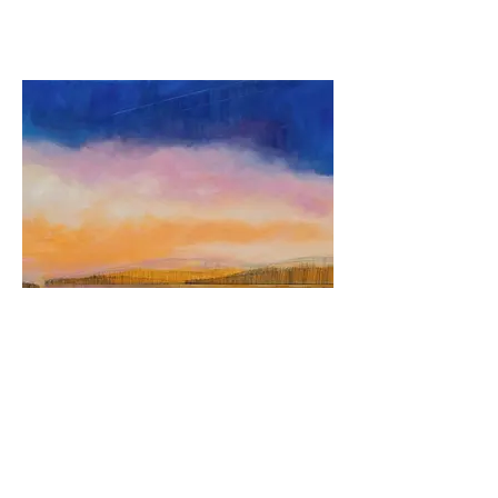
Crystal Sunset on Friends Lake
30" x 48"
Oil on canvas