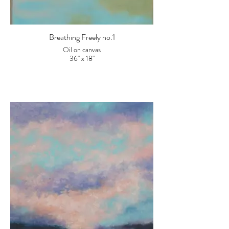
Breathing Freely no.1
Oil on canvas
36" x 18"