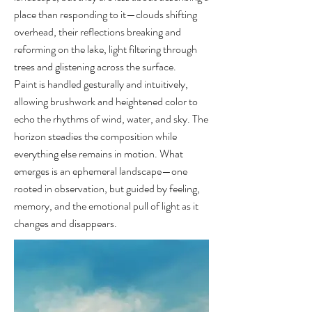
place than responding to it—clouds shifting
overhead, their reflections breaking and
reforming on the lake, light filtering through
trees and glistening across the surface.
Paint is handled gesturally and intuitively,
allowing brushwork and heightened color to
echo the rhythms of wind, water, and sky. The
horizon steadies the composition while
everything else remains in motion. What
emerges is an ephemeral landscape—one
rooted in observation, but guided by feeling,
memory, and the emotional pull of light as it
changes and disappears.