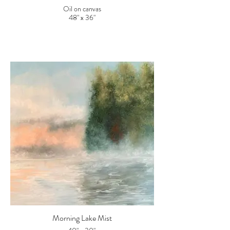
Oil on canvas
48" x 36"
Morning Lake Mist