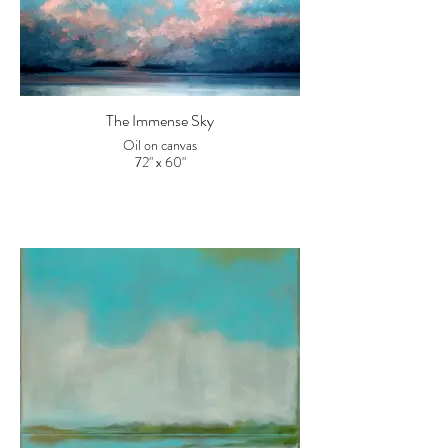
The Immense Sky
Oil on canvas
72" x 60"