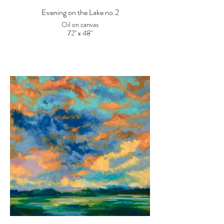
Evening on the Lake no.2
Oil on canvas
72" x 48"