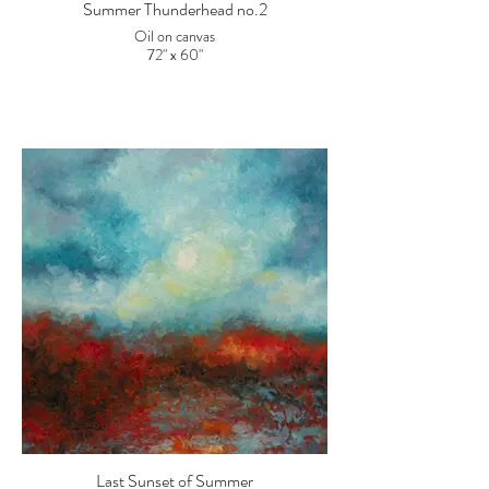
Summer Thunderhead no.2
Oil on canvas
72" x 60"
Last Sunset of Summer