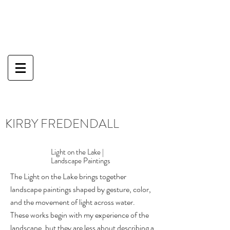
KIRBY FREDENDALL
Light on the Lake |
Landscape Paintings
The Light on the Lake brings together
landscape paintings shaped by gesture, color,
and the movement of light across water.
These works begin with my experience of the
landscape, but they are less about describing a