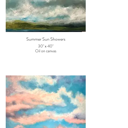
Summer Sun Showers
30" x 40"
Oil on canvas