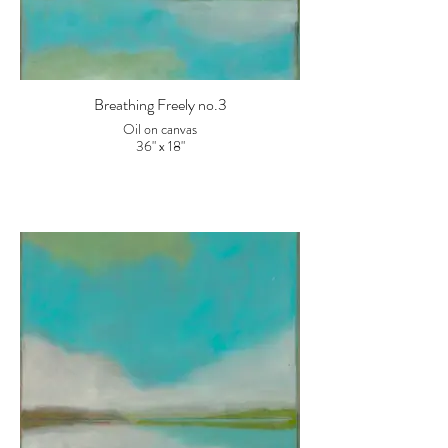
Breathing Freely no.3
Oil on canvas
36" x 18"