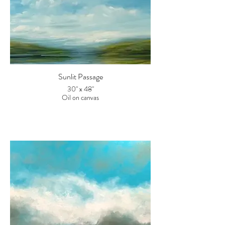
Sunlit Passage
30" x 48"
Oil on canvas