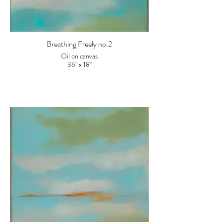
Breathing Freely no.2
Oil on canvas
36" x 18"