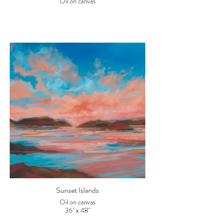
Oil on canvas
Sunset Islands
Oil on canvas
36" x 48"