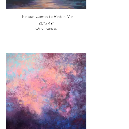
The Sun Comes to Rest in Me
30" x 48"
Oil on canvas